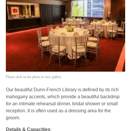
Please click on the photo to view gallery
Our beautiful Dunn-French Library is defined by its rich
mahogany accents, which provide a beautiful backdrop
for an intimate rehearsal dinner, bridal shower or small
reception. It is often used as a dressing area for the
groom.
Details & Capacities
: