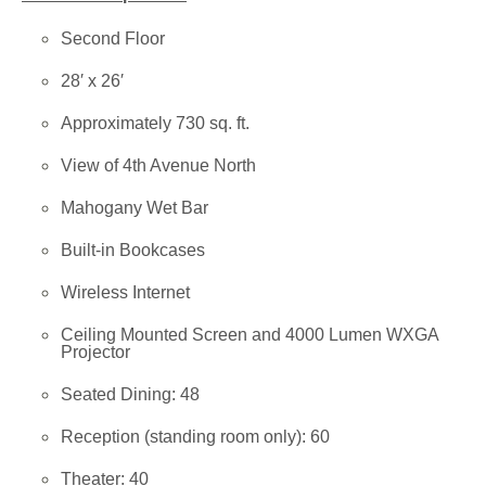
Second Floor
28′ x 26′
Approximately 730 sq. ft.
View of 4th Avenue North
Mahogany Wet Bar
Built-in Bookcases
Wireless Internet
Ceiling Mounted Screen and 4000 Lumen WXGA
Projector
Seated Dining: 48
Reception (standing room only): 60
Theater: 40