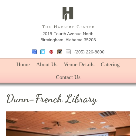
The Harbe
2019 Fourth Avenue North
Birmingham, Alabama 35203
(205) 226-8800
Home
About Us
Venue Details
Catering
Contact Us
Dunn-French Library