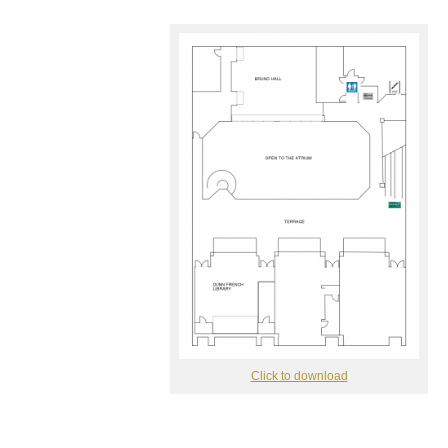
Click to download