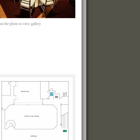
 on the photo to view gallery