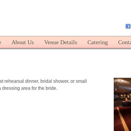
Harbert Center
e
About Us
Venue Details
Catering
Cont
st rehearsal dinner, bridal shower, or small
a dressing area for the bride.