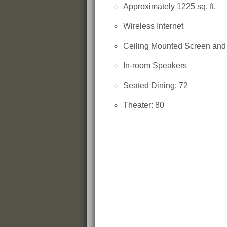
Approximately 1225 sq. ft.
Wireless Internet
Ceiling Mounted Screen an
In-room Speakers
Seated Dining: 72
Theater: 80