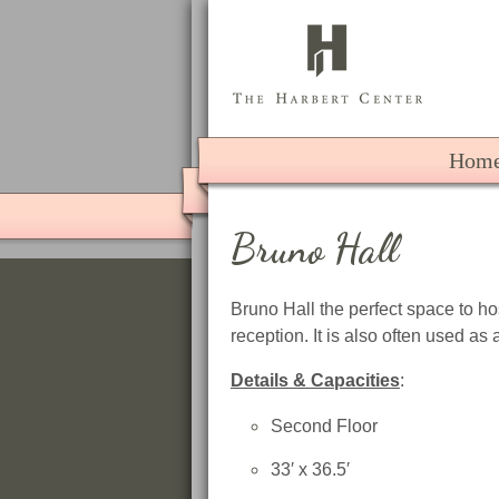
The 
Hom
Bruno Hall
Bruno Hall the perfect space to ho
reception. It is also often used as 
Details & Capacities
:
Second Floor
33′ x 36.5′