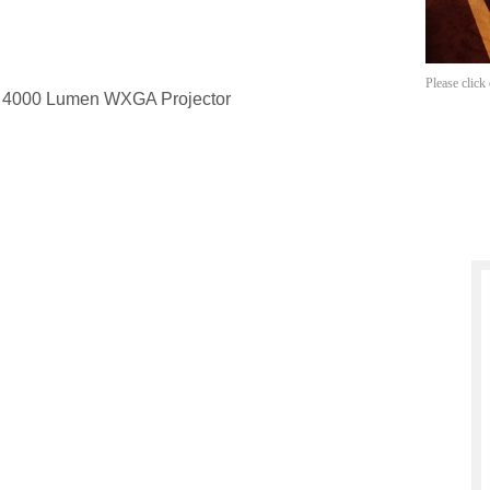
Please click
d 4000 Lumen WXGA Projector