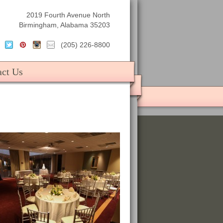
2019 Fourth Avenue North
Birmingham, Alabama 35203
(205) 226-8800
act Us