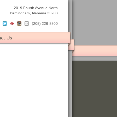
2019 Fourth Avenue North
Birmingham, Alabama 35203
(205) 226-8800
act Us