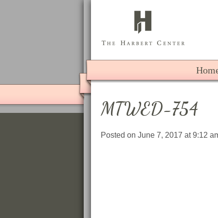
The 
Hom
MTWED-754
Posted on June 7, 2017 at 9:12 a