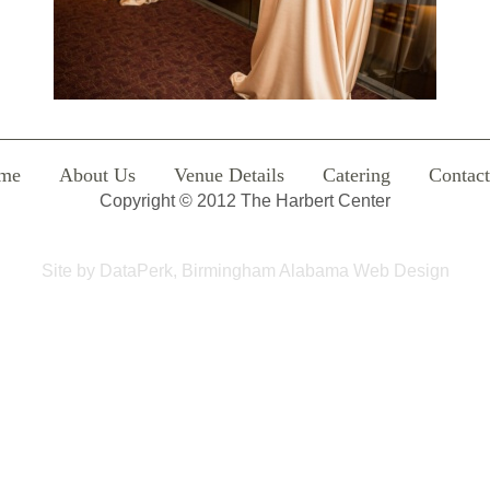
me
About Us
Venue Details
Catering
Contac
Copyright © 2012 The Harbert Center
Site by
DataPerk, Birmingham Alabama Web Design