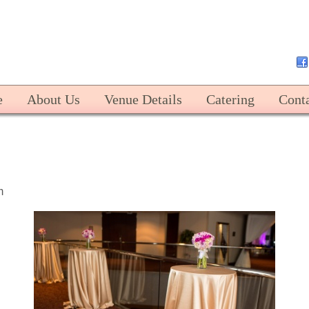
Harbert Center
e
About Us
Venue Details
Catering
Cont
m